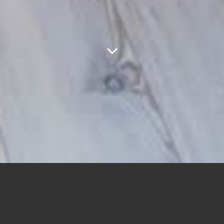
ABOUT US
GREEN IS GOOD, THE NAME THAT UNDERLIES THIS PROJECT.